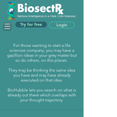
Try for free
Login
For those wanting to start a life
sciences company, you may have a
gazillion ideas in your grey matter but
so do others, on this planet.
They may be thinking the same idea
you have and may have already
executed on that idea.
BioHubble lets you search on what is
already out there which overlaps with
your thought trajectory.