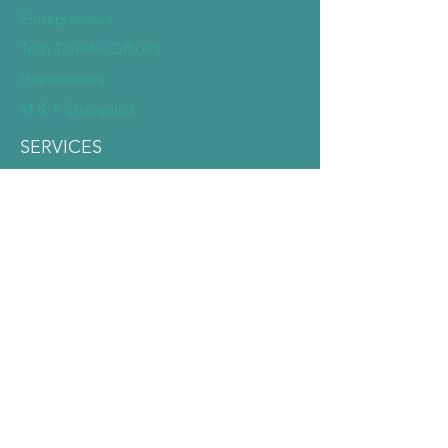
Entrepreneurs
Tech Transfer Officers
Headhunters
M & A Strategists
SERVICES
Deep Dive Due Diligence
Expert Pairing