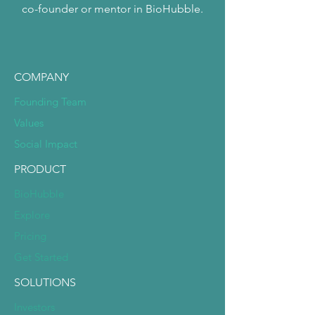
co-founder or mentor in BioHubble.
COMPANY
Founding Team
Values
Social Impact
PRODUCT
BioHubble
Explore
Pricing
Get Started
SOLUTIONS
Investors