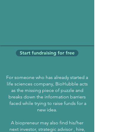
Start fundraising for free
For someone who has already started a
life sciences company, BioHubble acts
as the missing piece of puzzle and
breaks down the information barriers
faced while trying to raise funds for a
new idea.
A biopreneur may also find his/her
next investor, strategic advisor , hire,