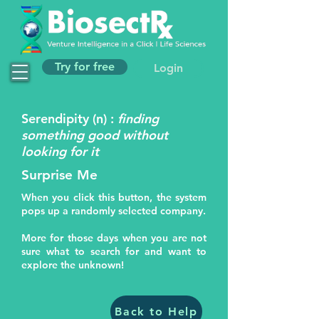
Try for free
Login
Serendipity (n) :
finding
something good without
looking for it
Surprise Me
When you click this button, the system
pops up a randomly selected company.
More for those days when you are not
sure what to search for and want to
explore the unknown!
Back to Help