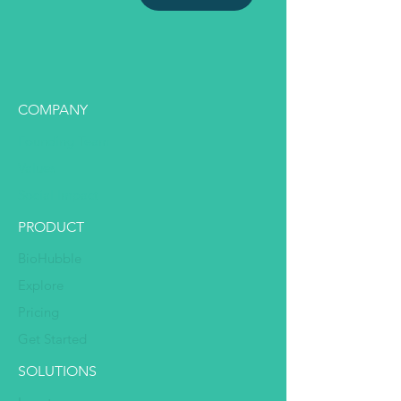
COMPANY
Founding Team
Values
Social Impact
PRODUCT
BioHubble
Explore
Pricing
Get Started
SOLUTIONS