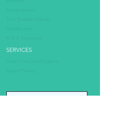
Investors
Entrepreneurs
Tech Transfer Officers
Headhunters
M & A Strategists
SERVICES
Deep Dive Due Diligence
Expert Pairing